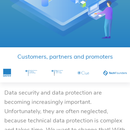
Customers, partners and promoters
Data security and data protection are
becoming increasingly important.
Unfortunately, they are often neglected,
because technical data protection is complex
and takes time. We want to change that! With