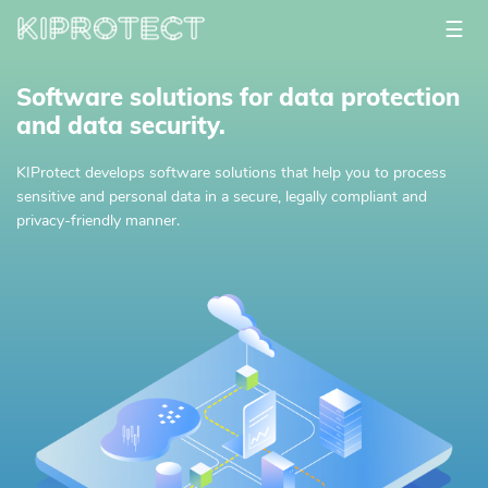
☰
Software solutions for data protection
and data security.
KIProtect develops software solutions that help you to process
sensitive and personal data in a secure, legally compliant and
privacy-friendly manner.